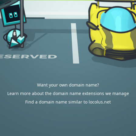
Want your own domain name?
Learn more about the domain name extensions we manage
Find a domain name similar to locolus.net