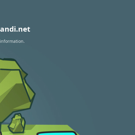
andi.net
 information.