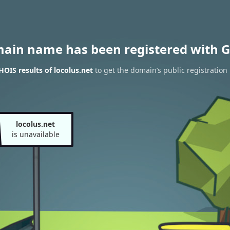
main name has been registered with G
OIS results of locolus.net
to get the domain’s public registration
locolus.net
is unavailable