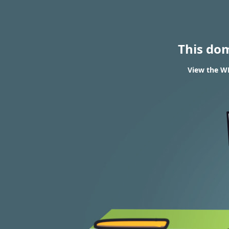
This do
View the WH